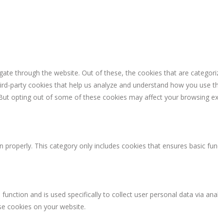
ate through the website. Out of these, the cookies that are categori
third-party cookies that help us analyze and understand how you use th
 But opting out of some of these cookies may affect your browsing ex
n properly. This category only includes cookies that ensures basic fun
 function and is used specifically to collect user personal data via 
ese cookies on your website.