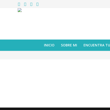
INICIO
SOBRE MI
ENCUENTRA T
reseña
Colección Caracoles – caja con 5 cuentos
octubre 06