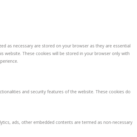
zed as necessary are stored on your browser as they are essential
is website. These cookies will be stored in your browser only with
perience.
ctionalities and security features of the website. These cookies do
analytics, ads, other embedded contents are termed as non-necessary