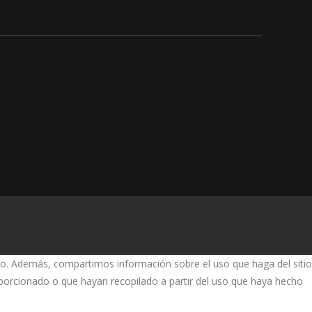
fico. Además, compartimos información sobre el uso que haga del sitio
oporcionado o que hayan recopilado a partir del uso que haya hecho