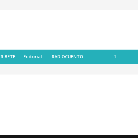
CRIBETE
Editorial
RADIOCUENTO