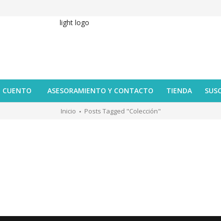
U CUENTO
ASESORAMIENTO Y CONTACTO
TIENDA
SUS
Inicio
Posts Tagged "colección"