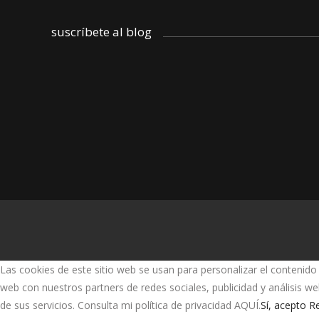
suscríbete al blog
Las cookies de este sitio web se usan para personalizar el contenido 
web con nuestros partners de redes sociales, publicidad y análisis 
de sus servicios. Consulta mi política de privacidad AQUÍ.
Sí, acepto
Re