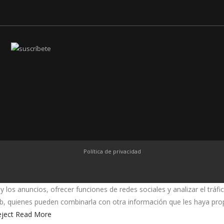
Política de privacidad
y los anuncios, ofrecer funciones de redes sociales y analizar el trá
web, quienes pueden combinarla con otra información que les haya pr
ject
Read More