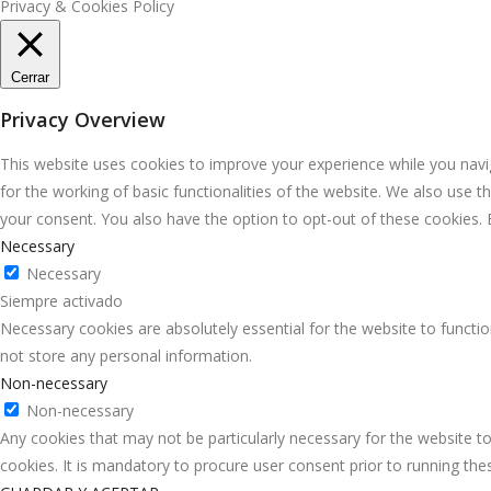
Privacy & Cookies Policy
Cerrar
Privacy Overview
This website uses cookies to improve your experience while you navig
for the working of basic functionalities of the website. We also use 
your consent. You also have the option to opt-out of these cookies.
Necessary
Necessary
Siempre activado
Necessary cookies are absolutely essential for the website to functio
not store any personal information.
Non-necessary
Non-necessary
Any cookies that may not be particularly necessary for the website to
cookies. It is mandatory to procure user consent prior to running th