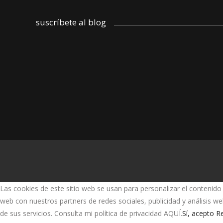
suscríbete al blog
Las cookies de este sitio web se usan para personalizar el contenido 
web con nuestros partners de redes sociales, publicidad y análisis 
de sus servicios. Consulta mi política de privacidad AQUÍ.
Sí, acepto
Re