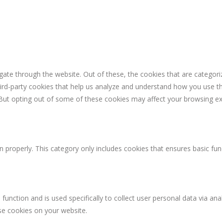
ate through the website. Out of these, the cookies that are categori
third-party cookies that help us analyze and understand how you use th
 But opting out of some of these cookies may affect your browsing ex
n properly. This category only includes cookies that ensures basic fun
 function and is used specifically to collect user personal data via 
ese cookies on your website.