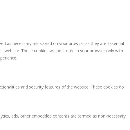
zed as necessary are stored on your browser as they are essential
is website. These cookies will be stored in your browser only with
perience.
ctionalities and security features of the website. These cookies do
analytics, ads, other embedded contents are termed as non-necessary