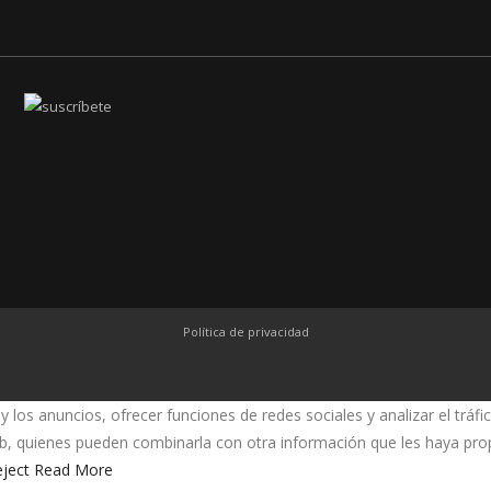
Política de privacidad
y los anuncios, ofrecer funciones de redes sociales y analizar el trá
web, quienes pueden combinarla con otra información que les haya pr
ject
Read More