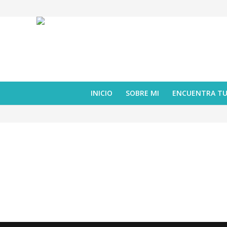
INICIO
SOBRE MI
ENCUENTRA T
librojuego
,
reseña
Maravillosos vecinos
febrero 06