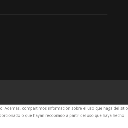
fico. Además, compartimos información sobre el uso que haga del sitio
oporcionado o que hayan recopilado a partir del uso que haya hecho