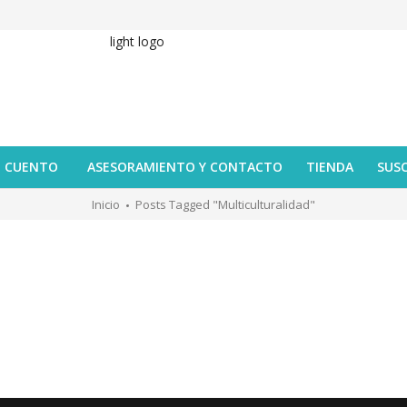
U CUENTO
ASESORAMIENTO Y CONTACTO
TIENDA
SUS
Inicio
Posts Tagged "multiculturalidad"