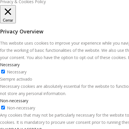
Privacy & Cookies Policy
Cerrar
Privacy Overview
This website uses cookies to improve your experience while you navig
for the working of basic functionalities of the website. We also use 
your consent. You also have the option to opt-out of these cookies.
Necessary
Necessary
Siempre activado
Necessary cookies are absolutely essential for the website to functio
not store any personal information.
Non-necessary
Non-necessary
Any cookies that may not be particularly necessary for the website to
cookies. It is mandatory to procure user consent prior to running th