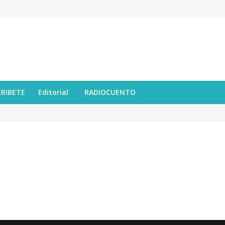
CRIBETE
Editorial
RADIOCUENTO